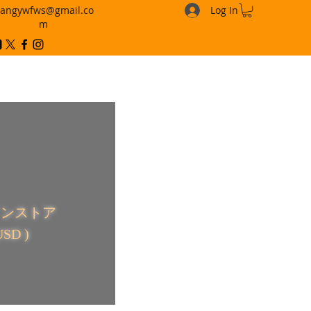
angywfws@gmail.co
Log In
m
ラインストア
USD )