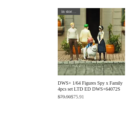
in store now
DWS+ 1/64 Figures Spy x Family
Quick View
4pcs set LTD ED DWS+64072S
Regular Price
Sale Price
$79.90
$75.91