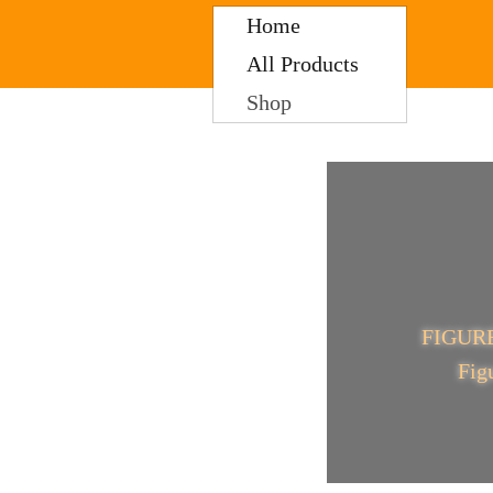
Home
All Products
Shop
FIGU
Fig