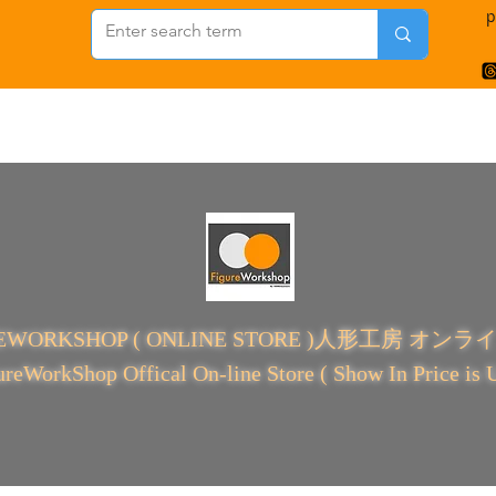
p
REWORKSHOP ( ONLINE STORE )人形工房 オン
ureWorkShop Offical On-line Store ( Show In Price is 