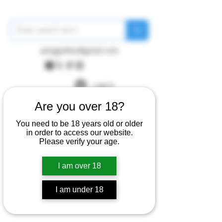
pangywfws@gmail.com
Log In
Are you over 18?
You need to be 18 years old or older
in order to access our website.
Please verify your age.
I am over 18
I am under 18