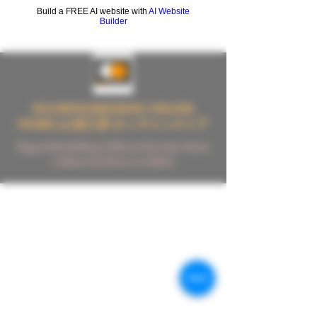
Build a FREE AI website with
AI Website
Builder
FIGUREWORKSHOP ( ONLINE
STORE )人形工房 オンラインストア
FigureWorkShop Offical On-line Store
( Show In Price is USD )