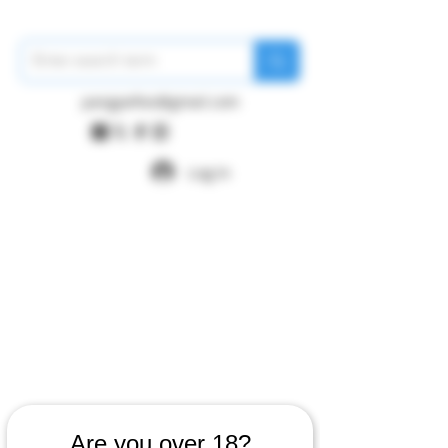
pangywfws@gmail.com
Log In
Are you over 18?