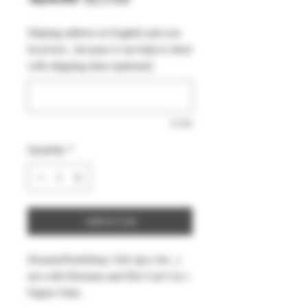
Price
Price
Shiping address in English and you
local text , because it can help to short
with shipping time (optional)
0/500
Quantity
*
Add to Cart
DreamsWorkShop 1/64 2pcs Set , (
not with Diorama and Die-Cast Car )
Figure Only .