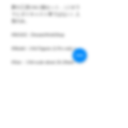
夢の工房1/64 2個セット ,（ジオラ
マとダイキャスト車ではない）人
形のみ。
#MAKE : DreamsWorkShop
#Model : 1/64 Figures 2( Pcs only )
#Size：1/64 scale about 26-29mm
High
#Metarial : Resin and Hand Painting
Item
#Sale Date : DEC2021
#Condition: Plastic Bag and Plastic
Box