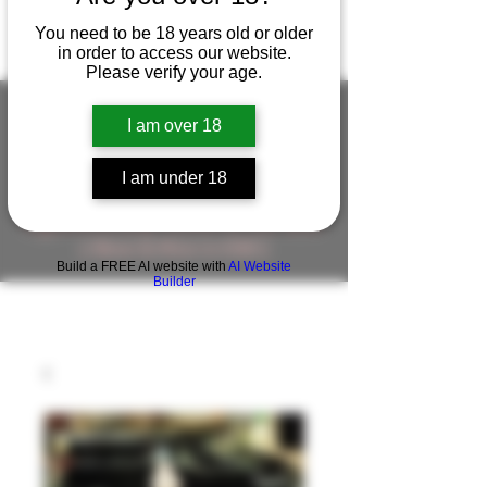
You need to be 18 years old or older
in order to access our website.
Please verify your age.
I am over 18
FIGUREWORKSHOP ( ONLINE
I am under 18
STORE )人形工房 オンラインストア
FigureWorkShop Offical On-line Store
( Show In Price is USD )
Build a FREE AI website with
AI Website
Builder