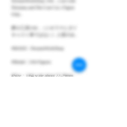
DreamsWorkShop 1/64 , ( not with
Diorama and Die-Cast Car ) Figure
Only .
夢の工房1/64 ,（ジオラマとダイ
キャスト車ではない）人形のみ。
#MAKE : DreamsWorkShop
#Model : 1/64 Figures
#Size：1/64 scale about 22-29mm
High
#Metarial : Resin and Hand Painting
Item
#Sale Date : SEP2023