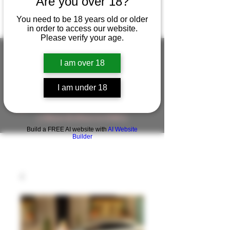
Are you over 18?
You need to be 18 years old or older
in order to access our website.
Please verify your age.
I am over 18
FIGUREWORKSHOP ( ONLINE
I am under 18
STORE )人形工房 オンラインストア
FigureWorkShop Offical On-line Store
( Show In Price is USD )
Build a FREE AI website with
AI Website
Builder