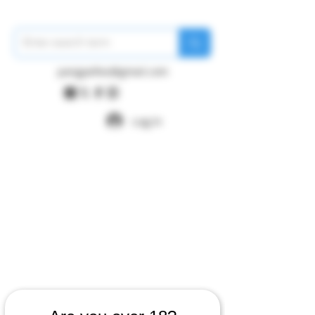
pangywfws@gmail.com
Log In