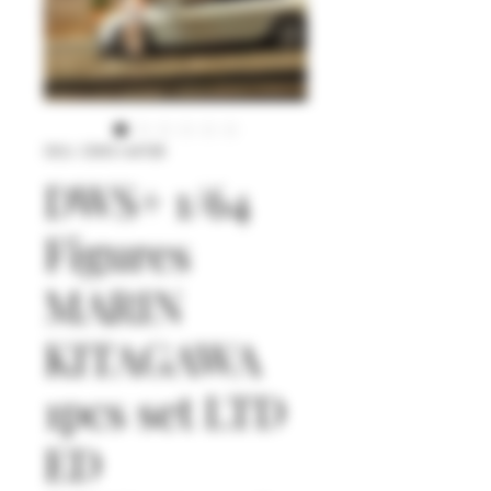
SKU: DWS+64108
DWS+ 1/64
Figures
MARIN
KITAGAWA
1pcs set LTD
ED