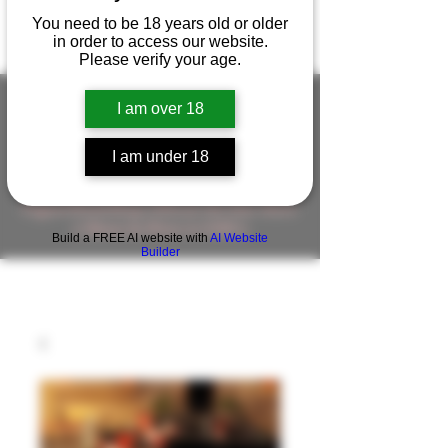
You need to be 18 years old or older
in order to access our website.
Please verify your age.
I am over 18
FIGUREWORKSHOP ( ONLINE
I am under 18
STORE )人形工房 オンラインストア
FigureWorkShop Offical On-line Store
( Show In Price is USD )
Build a FREE AI website with
AI Website
Builder