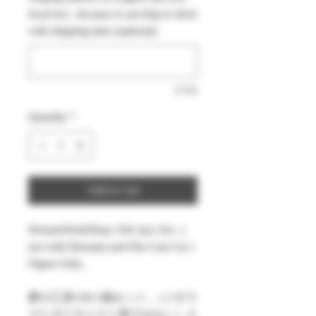
local text , because it can help to short
with shipping time (optional)
0/500
Quantity
*
Add to Cart
DreamsWorkShop 1/64 1pcs Set , (
not with Diorama and Die-Cast Car )
Figure Only .
夢の工房1/64 1個セット ,（ジオラ
マとダイキャスト車ではない）人