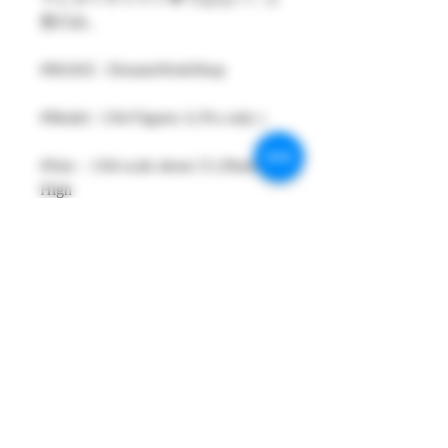
形のみ。
#MAKE : DreamsWorkShop
#Model : 1/64 Figures 1( Pcs only )
#Size：1/64 scale about 15-29mm
High
#Metarial : Resin and Hand Painting
Item
#Sale Date : SEP2025
#Condition: Plastic Bag and Plastic
Box
#Tracking No : Yes