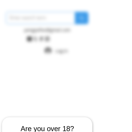
pangywfws@gmail.com
Log In
Are you over 18?