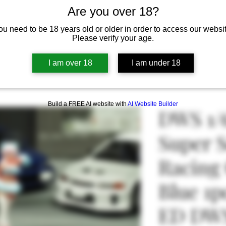
Are you over 18?
ou need to be 18 years old or older in order to access our websit
Please verify your age.
I am over 18
I am under 18
Build a FREE AI website with
AI Website Builder
DWS 1/
Super 
Racing 
Blue 1p
ED DW