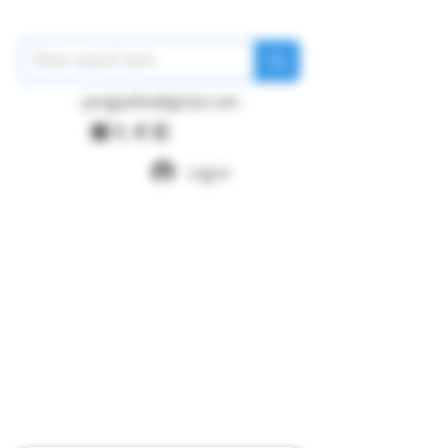
pangywfws@gmail.com
Log In