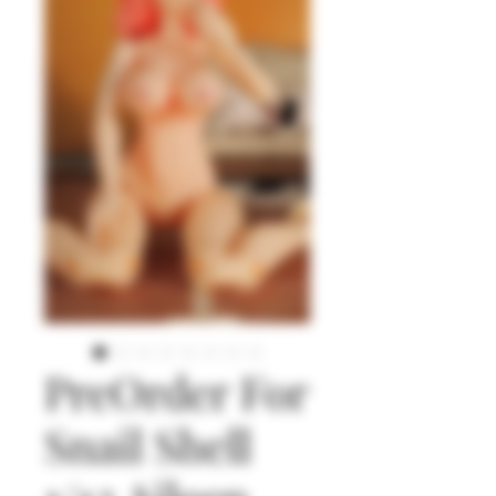
PreOrder For
Snail Shell