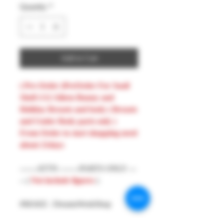
Quantity
*
Add to Cart
( Pre-Order )PreOrder For Snail
Shell 1/12 Aileen Bunny and
Holiday Breasts and body ( Breasts
and Under Body parts only )
From Order to start shopping need
about 21days
-------ATTN --------PARTS ONLY ---
-- (
Not include figures
)
#MAKE : DreamsWorkShop