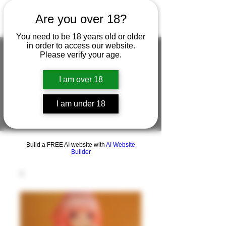
Are you over 18?
You need to be 18 years old or older
in order to access our website.
Please verify your age.
FIGUREWORKSHOP ( ONLINE
I am over 18
STORE )人形工房 オンラインストア
I am under 18
FigureWorkShop Offical On-line Store
( Show In Price is USD )
Build a FREE AI website with
AI Website
Builder